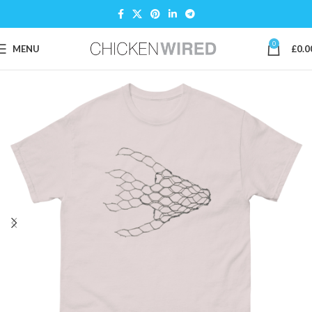
0
MENU
£
0.0