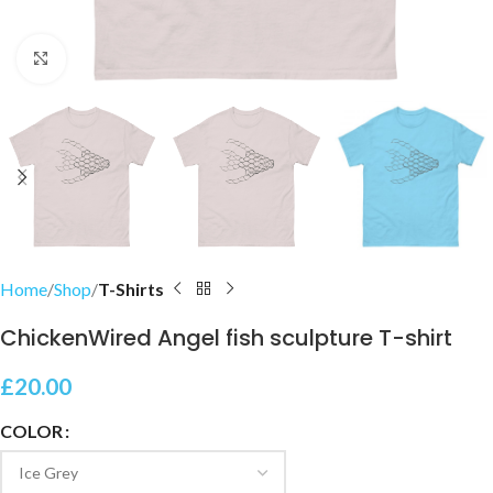
Click to enlarge
Home
Shop
T-Shirts
ChickenWired Angel fish sculpture T-shirt
£
20.00
COLOR