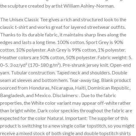
the sculpture created by artist William Ashley-Norman.
The Unisex Classic Tee gives a rich and structured look to the
classic t-shirt and works great for layered streetwear outfits.
Thanks to its durable fabric, it maintains sharp lines along the
edges and lasts a long time. 100% cotton. Sport Grey is 90%
cotton, 10% polyester. Ash Grey is 99% cotton, 1% polyester.
Heather colors are 50% cotton, 50% polyester. Fabric weight: 5.
0–5. 3 oz/yd² (170–180 g/m²). Pre-shrunk jersey knit. Open-end
yarn. Tubular construction. Taped neck and shoulders. Double
seam at sleeves and bottom hem. Tear-away tag. Blank product
sourced from Honduras, Nicaragua, Haiti, Dominican Republic,
Bangladesh, and Mexico. Disclaimers: . Due to the fabric
properties, the White color variant may appear off-white rather
than bright white. Dark color speckles throughout the fabric are
expected for the color Natural. Important: The supplier of this
product is switching to a new single collar topstitch, so you might
receive a mixed stock of both single and double topstitch shirts