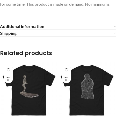
for some time. This product is made on demand. No minimums.
Additional information
Shipping
Related products