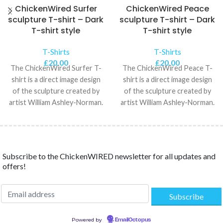
ChickenWired Surfer
ChickenWired Peace
sculpture T-shirt – Dark
sculpture T-shirt – Dark
T-shirt style
T-shirt style
T-Shirts
T-Shirts
£
20.00
£
20.00
The ChickenWired Surfer T-
The ChickenWired Peace T-
shirt is a direct image design
shirt is a direct image design
of the sculpture created by
of the sculpture created by
artist William Ashley-Norman.
artist William Ashley-Norman.
The Unisex Classic
The Unisex Classic
Subscribe to the ChickenWIRED newsletter for all updates and
offers!
Powered by
EmailOctopus