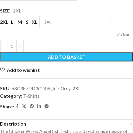
SIZE
2XL
2XL
L
M
S
XL
Clear
ADD TO BASKET
Add to wishlist
SKU:
68C3E7DD3CD0B_Ice-Grey-2XL
Category:
T-Shirts
Share:
Description
The ChickenWired Angel fish T-shirt is a direct image design of