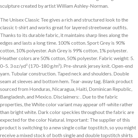
sculpture created by artist William Ashley-Norman.
The Unisex Classic Tee gives a rich and structured look to the
classic t-shirt and works great for layered streetwear outfits.
Thanks to its durable fabric, it maintains sharp lines along the
edges and lasts a long time. 100% cotton. Sport Grey is 90%
cotton, 10% polyester. Ash Grey is 99% cotton, 1% polyester.
Heather colors are 50% cotton, 50% polyester. Fabric weight: 5.
0–5. 3 oz/yd² (170–180 g/m²). Pre-shrunk jersey knit. Open-end
yarn. Tubular construction. Taped neck and shoulders. Double
seam at sleeves and bottom hem. Tear-away tag. Blank product
sourced from Honduras, Nicaragua, Haiti, Dominican Republic,
Bangladesh, and Mexico. Disclaimers: . Due to the fabric
properties, the White color variant may appear off-white rather
than bright white. Dark color speckles throughout the fabric are
expected for the color Natural. Important: The supplier of this
product is switching to a new single collar topstitch, so you might
receive a mixed stock of both single and double topstitch shirts