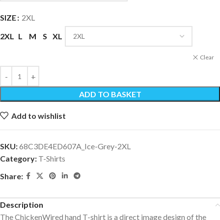
SIZE
2XL
2XL
L
M
S
XL
Clear
ADD TO BASKET
Add to wishlist
SKU:
68C3DE4ED607A_Ice-Grey-2XL
Category:
T-Shirts
Share:
Description
The ChickenWired hand T-shirt is a direct image design of the