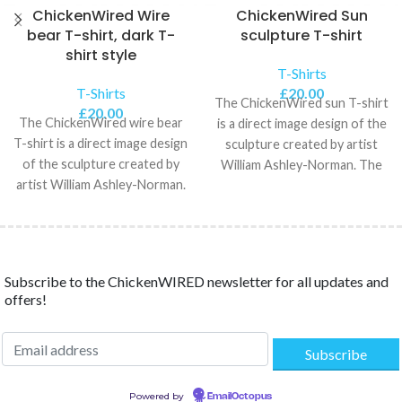
ChickenWired Wire
ChickenWired Sun
bear T-shirt, dark T-
sculpture T-shirt
shirt style
T-Shirts
T-Shirts
£
20.00
The ChickenWired sun T-shirt
£
20.00
The ChickenWired wire bear
is a direct image design of the
T-shirt is a direct image design
sculpture created by artist
of the sculpture created by
William Ashley-Norman. The
artist William Ashley-Norman.
Unisex Classic
The 100%
Subscribe to the ChickenWIRED newsletter for all updates and
offers!
Powered by
EmailOctopus