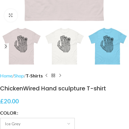
Click to enlarge
Home
Shop
T-Shirts
ChickenWired Hand sculpture T-shirt
£
20.00
COLOR