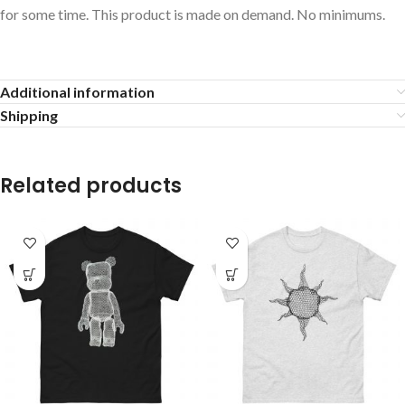
for some time. This product is made on demand. No minimums.
Additional information
Shipping
Related products