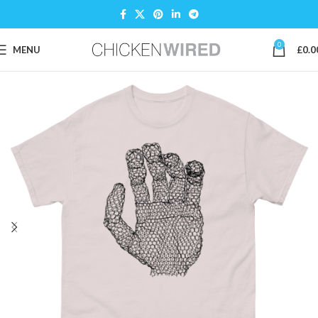
0
MENU
£
0.0