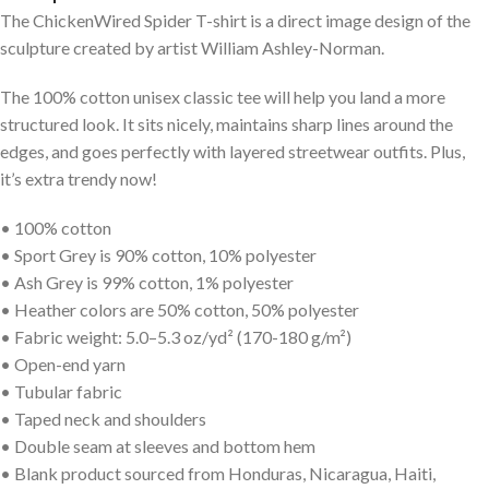
The ChickenWired Spider T-shirt is a direct image design of the
sculpture created by artist William Ashley-Norman.
The 100% cotton unisex classic tee will help you land a more
structured look. It sits nicely, maintains sharp lines around the
edges, and goes perfectly with layered streetwear outfits. Plus,
it’s extra trendy now!
• 100% cotton
• Sport Grey is 90% cotton, 10% polyester
• Ash Grey is 99% cotton, 1% polyester
• Heather colors are 50% cotton, 50% polyester
• Fabric weight: 5.0–5.3 oz/yd² (170-180 g/m²)
• Open-end yarn
• Tubular fabric
• Taped neck and shoulders
• Double seam at sleeves and bottom hem
• Blank product sourced from Honduras, Nicaragua, Haiti,