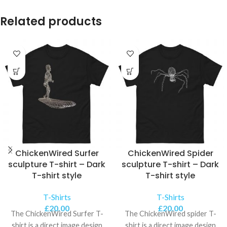
Related products
ChickenWired Surfer
ChickenWired Spider
sculpture T-shirt – Dark
sculpture T-shirt – Dark
T-shirt style
T-shirt style
T-Shirts
T-Shirts
£
20.00
£
20.00
The ChickenWired Surfer T-
The ChickenWired spider T-
shirt is a direct image design
shirt is a direct image design