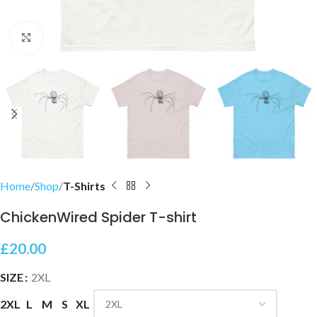
Click to enlarge
Home
Shop
T-Shirts
ChickenWired Spider T-shirt
£
20.00
SIZE
2XL
2XL
L
M
S
XL