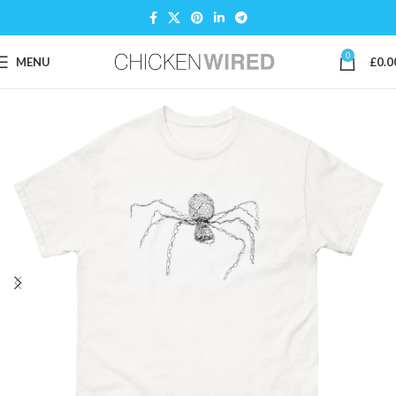
0
MENU
£
0.0