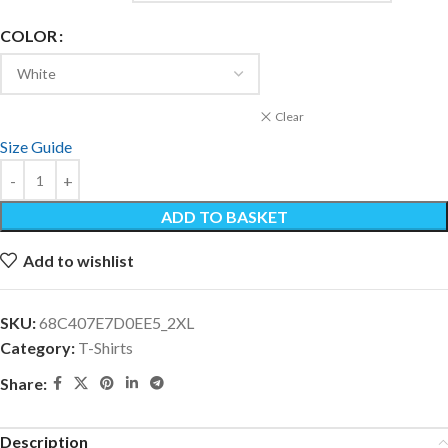
COLOR
Clear
Size Guide
ADD TO BASKET
Add to wishlist
SKU:
68C407E7D0EE5_2XL
Category:
T-Shirts
Share:
Description