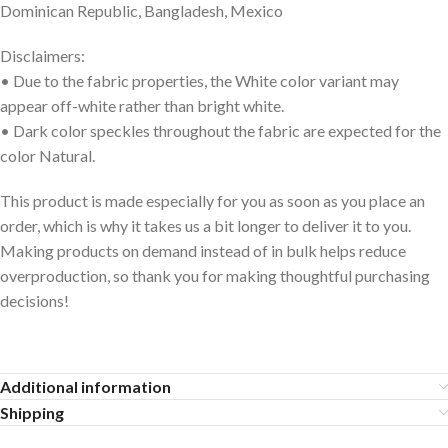
Dominican Republic, Bangladesh, Mexico
Disclaimers:
• Due to the fabric properties, the White color variant may
appear off-white rather than bright white.
• Dark color speckles throughout the fabric are expected for the
color Natural.
This product is made especially for you as soon as you place an
order, which is why it takes us a bit longer to deliver it to you.
Making products on demand instead of in bulk helps reduce
overproduction, so thank you for making thoughtful purchasing
decisions!
Additional information
Shipping