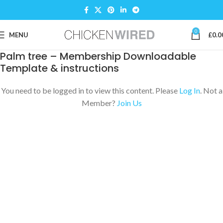
0
MENU
£
0.0
Palm tree – Membership Downloadable
Template & instructions
You need to be logged in to view this content. Please
Log In
. Not a
Member?
Join Us