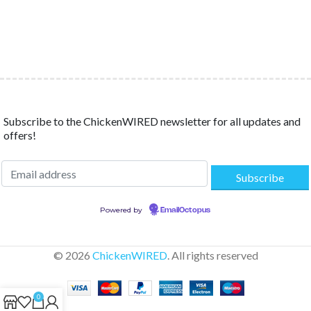
Subscribe to the ChickenWIRED newsletter for all updates and
offers!
Powered by
EmailOctopus
© 2026
ChickenWIRED
. All rights reserved
0