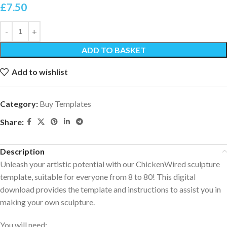
£
7.50
ADD TO BASKET
Add to wishlist
Category:
Buy Templates
Share:
Description
Unleash your artistic potential with our ChickenWired sculpture
template, suitable for everyone from 8 to 80! This digital
download provides the template and instructions to assist you in
making your own sculpture.
You will need: