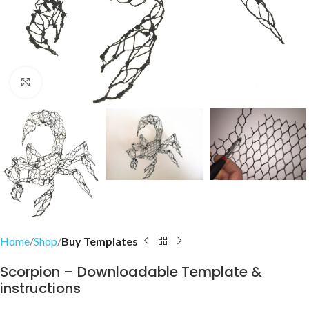
Click to enlarge
Home
Shop
Buy Templates
Scorpion – Downloadable Template &
instructions