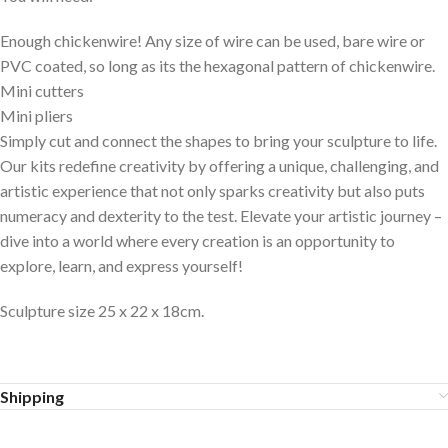
Enough chickenwire! Any size of wire can be used, bare wire or
PVC coated, so long as its the hexagonal pattern of chickenwire.
Mini cutters
Mini pliers
Simply cut and connect the shapes to bring your sculpture to life.
Our kits redefine creativity by offering a unique, challenging, and
artistic experience that not only sparks creativity but also puts
numeracy and dexterity to the test. Elevate your artistic journey –
dive into a world where every creation is an opportunity to
explore, learn, and express yourself!
Sculpture size 25 x 22 x 18cm.
Shipping