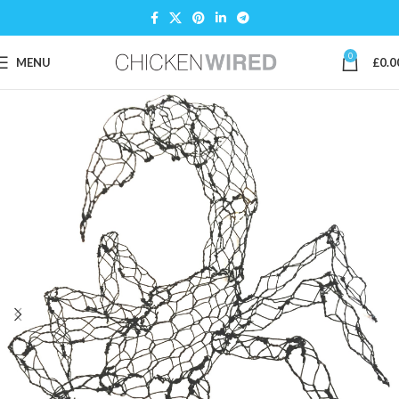
0
MENU
£
0.0