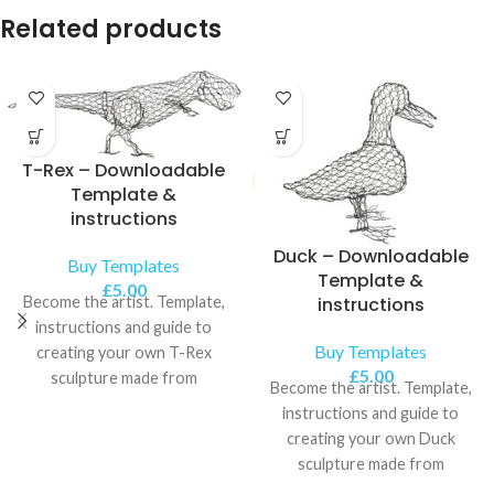
Related products
T-Rex – Downloadable
Template &
instructions
Duck – Downloadable
Buy Templates
Template &
£
5.00
Become the artist. Template,
instructions
instructions and guide to
Buy Templates
creating your own T-Rex
£
5.00
sculpture made from
Become the artist. Template,
chickenwire.
instructions and guide to
creating your own Duck
sculpture made from
chickenwire.