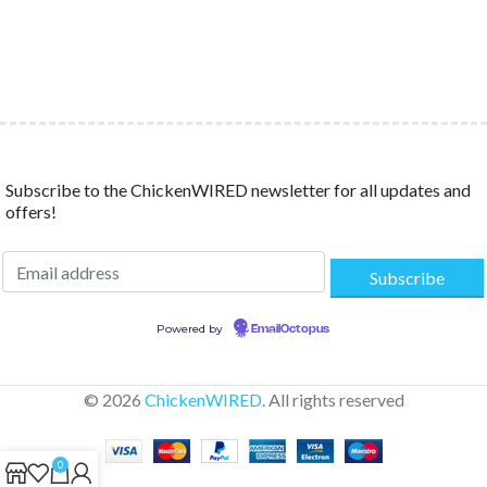
Subscribe to the ChickenWIRED newsletter for all updates and
offers!
Powered by
EmailOctopus
© 2026
ChickenWIRED
. All rights reserved
0