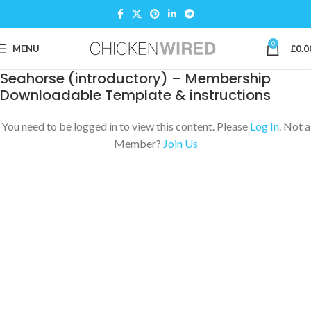
0
MENU
£
0.0
Seahorse (introductory) – Membership
Downloadable Template & instructions
You need to be logged in to view this content. Please
Log In
. Not a
Member?
Join Us