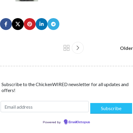
Older
Subscribe to the ChickenWIRED newsletter for all updates and
offers!
Powered by
EmailOctopus