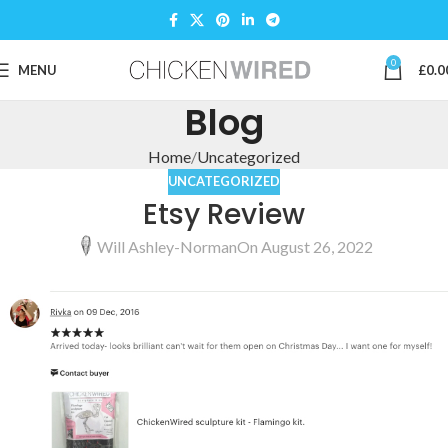
0
MENU
£
0.0
Blog
Home
Uncategorized
UNCATEGORIZED
Etsy Review
Will Ashley-Norman
On August 26, 2022