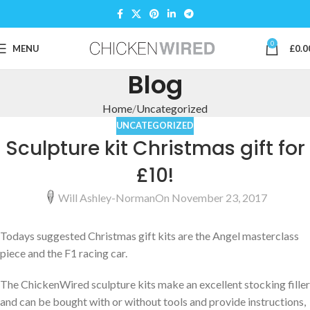
0
MENU
£
0.0
Blog
Home
Uncategorized
UNCATEGORIZED
Sculpture kit Christmas gift for
£10!
Will Ashley-Norman
On November 23, 2017
Todays suggested Christmas gift kits are the Angel masterclass
piece and the F1 racing car.
The ChickenWired sculpture kits make an excellent stocking filler
and can be bought with or without tools and provide instructions,