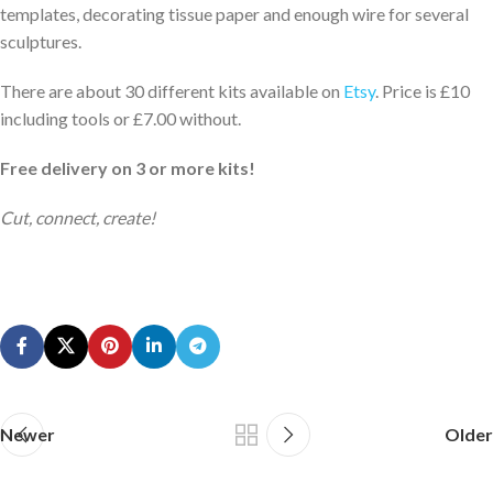
templates, decorating tissue paper and enough wire for several
sculptures.
There are about 30 different kits available on
Etsy
. Price is £10
including tools or £7.00 without.
Free delivery on 3 or more kits!
Cut, connect, create!
Newer
Older