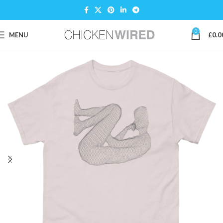
0
MENU
£
0.0