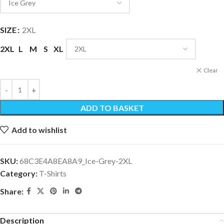
SIZE
2XL
2XL
L
M
S
XL
Clear
ADD TO BASKET
Add to wishlist
SKU:
68C3E4A8EA8A9_Ice-Grey-2XL
Category:
T-Shirts
Share:
Description