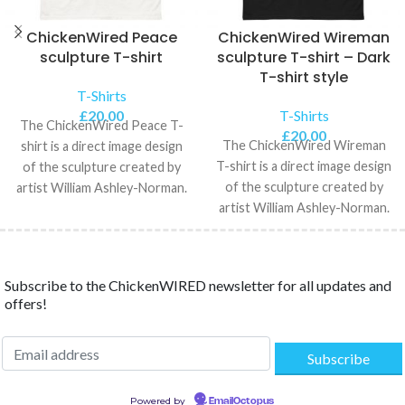
ChickenWired Peace
ChickenWired Wireman
sculpture T-shirt
sculpture T-shirt – Dark
T-shirt style
T-Shirts
£
20.00
T-Shirts
The ChickenWired Peace T-
£
20.00
The ChickenWired Wireman
shirt is a direct image design
T-shirt is a direct image design
of the sculpture created by
of the sculpture created by
artist William Ashley-Norman.
artist William Ashley-Norman.
The Unisex Classic
The Unisex Classic
Subscribe to the ChickenWIRED newsletter for all updates and
offers!
Powered by
EmailOctopus