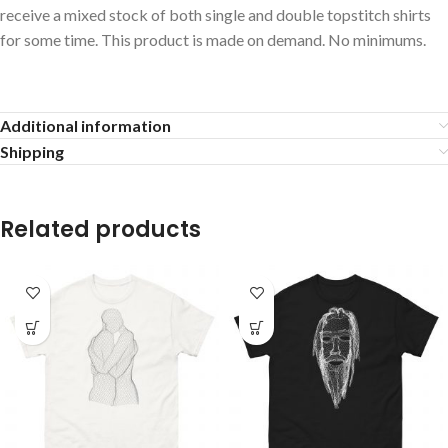
receive a mixed stock of both single and double topstitch shirts
for some time. This product is made on demand. No minimums.
Additional information
Shipping
Related products