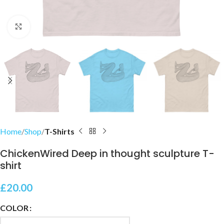
Click to enlarge
Home
Shop
T-Shirts
ChickenWired Deep in thought sculpture T-
shirt
£
20.00
COLOR