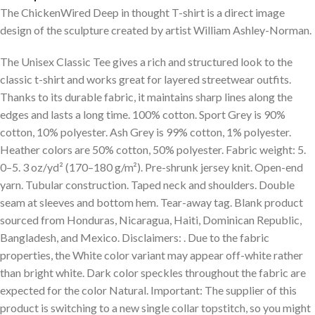
The ChickenWired Deep in thought T-shirt is a direct image
design of the sculpture created by artist William Ashley-Norman.
The Unisex Classic Tee gives a rich and structured look to the
classic t-shirt and works great for layered streetwear outfits.
Thanks to its durable fabric, it maintains sharp lines along the
edges and lasts a long time. 100% cotton. Sport Grey is 90%
cotton, 10% polyester. Ash Grey is 99% cotton, 1% polyester.
Heather colors are 50% cotton, 50% polyester. Fabric weight: 5.
0–5. 3 oz/yd² (170–180 g/m²). Pre-shrunk jersey knit. Open-end
yarn. Tubular construction. Taped neck and shoulders. Double
seam at sleeves and bottom hem. Tear-away tag. Blank product
sourced from Honduras, Nicaragua, Haiti, Dominican Republic,
Bangladesh, and Mexico. Disclaimers: . Due to the fabric
properties, the White color variant may appear off-white rather
than bright white. Dark color speckles throughout the fabric are
expected for the color Natural. Important: The supplier of this
product is switching to a new single collar topstitch, so you might