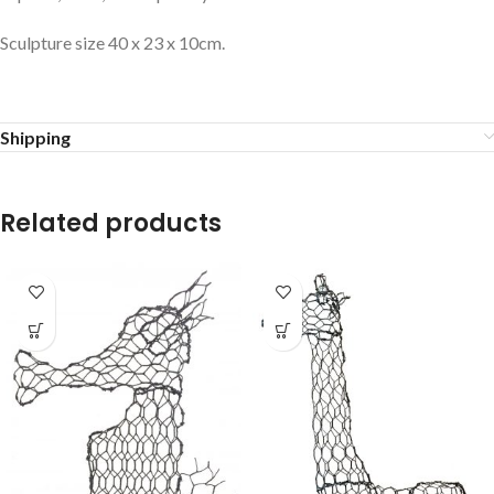
Sculpture size 40 x 23 x 10cm.
Shipping
Related products