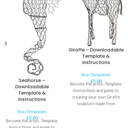
Giraffe – Downloadable
Template &
instructions
Buy Templates
Seahorse –
£
5.00
Become the artist. Template,
Downloadable
instructions and guide to
Template &
creating your own Giraffe
instructions
sculpture made from
chickenwire.
Buy Templates
£
5.00
Become the artist. Template,
instructions and guide to