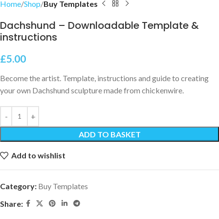
Home
Shop
Buy Templates
Dachshund – Downloadable Template &
instructions
£
5.00
Become the artist. Template, instructions and guide to creating
your own Dachshund sculpture made from chickenwire.
ADD TO BASKET
Add to wishlist
Category:
Buy Templates
Share: