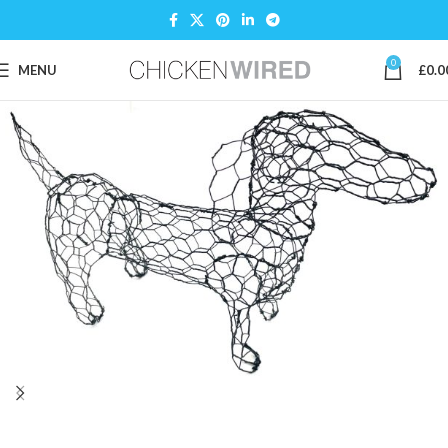
0
MENU
£
0.0