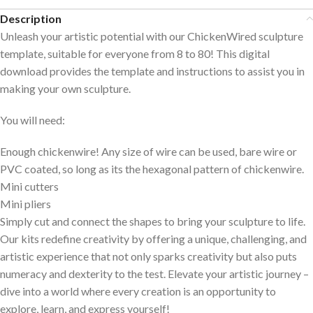
Description
Unleash your artistic potential with our ChickenWired sculpture
template, suitable for everyone from 8 to 80! This digital
download provides the template and instructions to assist you in
making your own sculpture.
You will need:
Enough chickenwire! Any size of wire can be used, bare wire or
PVC coated, so long as its the hexagonal pattern of chickenwire.
Mini cutters
Mini pliers
Simply cut and connect the shapes to bring your sculpture to life.
Our kits redefine creativity by offering a unique, challenging, and
artistic experience that not only sparks creativity but also puts
numeracy and dexterity to the test. Elevate your artistic journey –
dive into a world where every creation is an opportunity to
explore, learn, and express yourself!