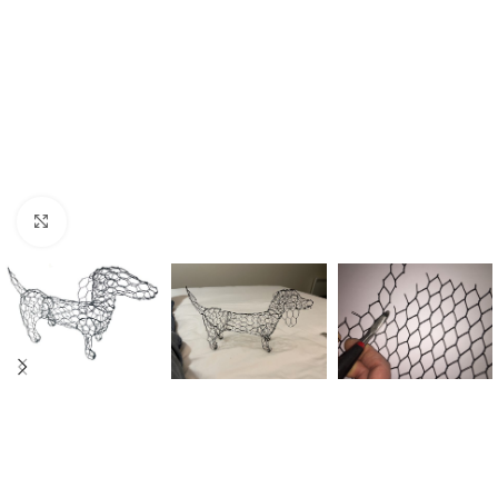
Click to enlarge