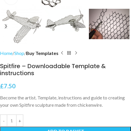
Home
Shop
Buy Templates
Spitfire – Downloadable Template &
instructions
£
7.50
Become the artist. Template, instructions and guide to creating
your own Spitfire sculpture made from chickenwire.