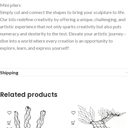
Mini pliers
Simply cut and connect the shapes to bring your sculpture to life.
Our kits redefine creativity by offering a unique, challenging, and
artistic experience that not only sparks creativity but also puts
numeracy and dexterity to the test. Elevate your artistic journey –
dive into a world where every creation is an opportunity to
explore, learn, and express yourself!
Shipping
Related products