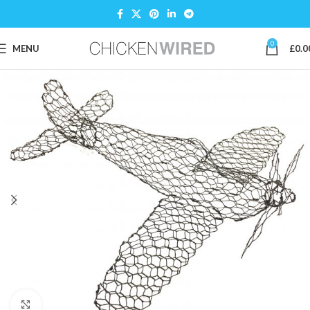
0
MENU
£
0.0
Click to enlarge