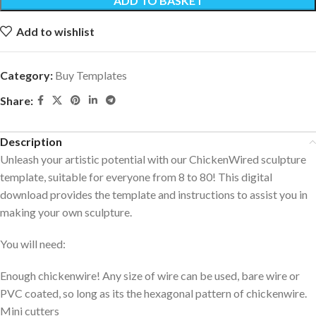
ADD TO BASKET
Add to wishlist
Category:
Buy Templates
Share:
Description
Unleash your artistic potential with our ChickenWired sculpture
template, suitable for everyone from 8 to 80! This digital
download provides the template and instructions to assist you in
making your own sculpture.
You will need:
Enough chickenwire! Any size of wire can be used, bare wire or
PVC coated, so long as its the hexagonal pattern of chickenwire.
Mini cutters