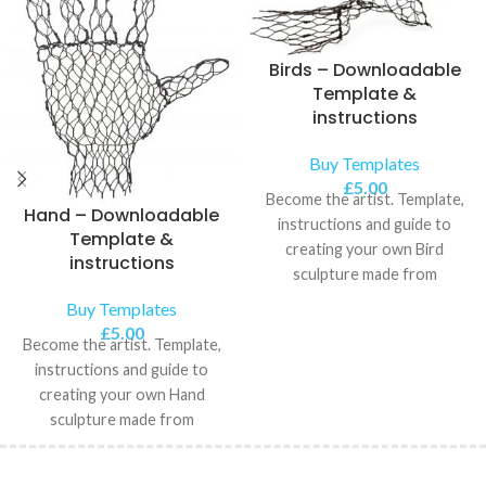
Birds – Downloadable
Template &
instructions
Buy Templates
£
5.00
Become the artist. Template,
Hand – Downloadable
instructions and guide to
Template &
creating your own Bird
instructions
sculpture made from
chickenwire.
Buy Templates
£
5.00
Become the artist. Template,
instructions and guide to
creating your own Hand
sculpture made from
chickenwire.